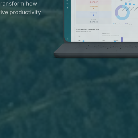
 transform how
ive productivity