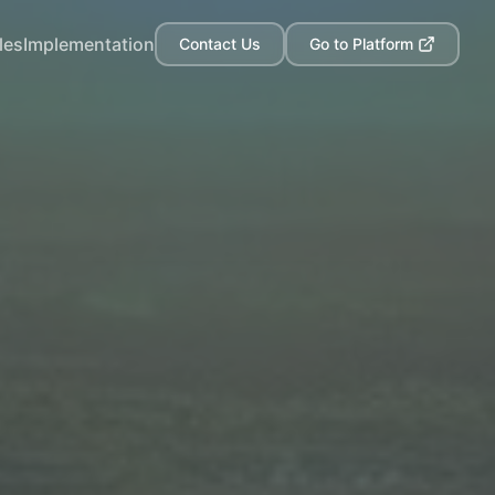
les
Implementation
Contact Us
Go to Platform