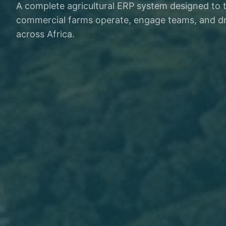
A complete agricultural ERP system designed to
commercial farms operate, engage teams, and dr
across Africa.