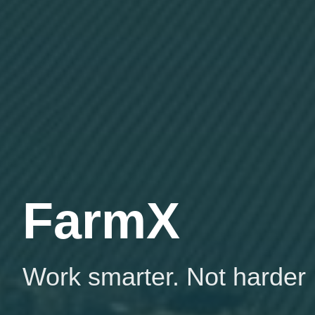
FarmX
Work smarter. Not harder