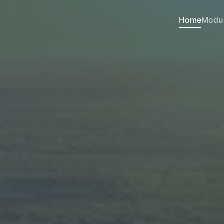
Home
Modu